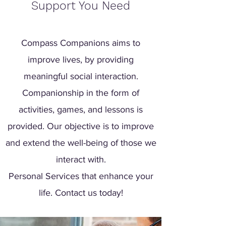
Support You Need
Compass Companions aims to
improve lives, by providing
meaningful social interaction.
Companionship in the form of
activities, games, and lessons is
provided. Our objective is to improve
and extend the well-being of those we
interact with.
Personal Services that enhance your
life. Contact us today!