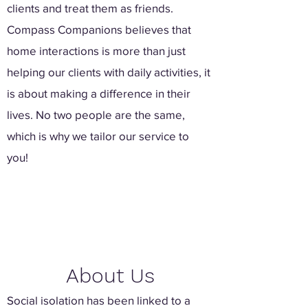
clients and treat them as friends.
Compass Companions believes that
home interactions is more than just
helping our clients with daily activities, it
is about making a difference in their
lives. No two people are the same,
which is why we tailor our service to
you!
About Us
Social isolation has been linked to a