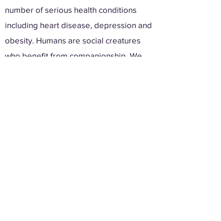
number of serious health conditions
including heart disease, depression and
obesity. Humans are social creatures
who benefit from companionship. We
aim to enrich the lives of others, through
personable interactions.
Learn More