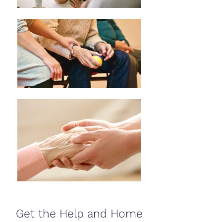
Get the Help and Home