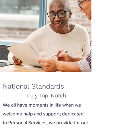
National Standards
Truly Top-Notch
We all have moments in life when we
welcome help and support; dedicated
to Personal Services, we provide for our